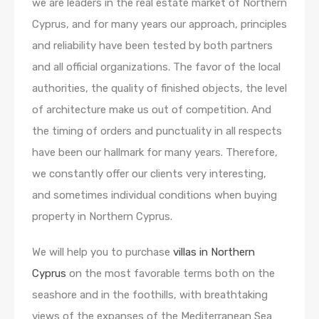
we are leaders in the real estate market of Northern
Cyprus, and for many years our approach, principles
and reliability have been tested by both partners
and all official organizations. The favor of the local
authorities, the quality of finished objects, the level
of architecture make us out of competition. And
the timing of orders and punctuality in all respects
have been our hallmark for many years. Therefore,
we constantly offer our clients very interesting,
and sometimes individual conditions when buying
property in Northern Cyprus.
We will help you to purchase
villas in Northern
Cyprus
on the most favorable terms both on the
seashore and in the foothills, with breathtaking
views of the expanses of the Mediterranean Sea