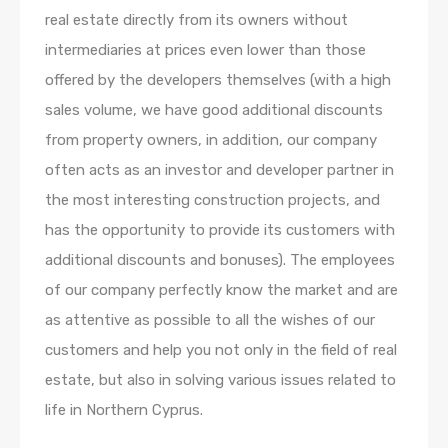
real estate directly from its owners without
intermediaries at prices even lower than those
offered by the developers themselves (with a high
sales volume, we have good additional discounts
from property owners, in addition, our company
often acts as an investor and developer partner in
the most interesting construction projects, and
has the opportunity to provide its customers with
additional discounts and bonuses). The employees
of our company perfectly know the market and are
as attentive as possible to all the wishes of our
customers and help you not only in the field of real
estate, but also in solving various issues related to
life in Northern Cyprus.