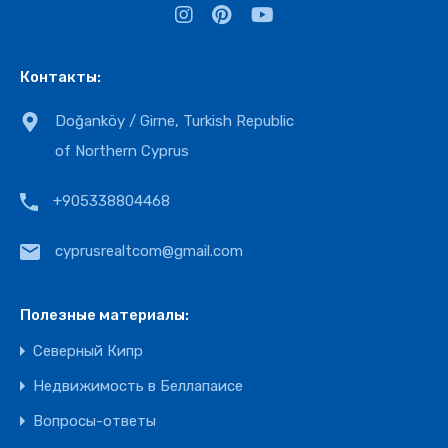
Контакты:
Doğanköy / Girne, Turkish Republic
of Northern Cyprus
+905338804468
cyprusrealtcom@gmail.com
Полезные материалы:
Северный Кипр
Недвижимость в Беллапаисе
Вопросы-ответы