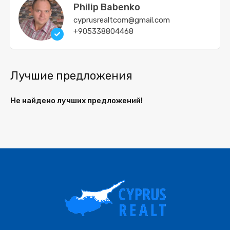
Philip Babenko
cyprusrealtcom@gmail.com
+905338804468
Лучшие предложения
Не найдено лучших предложений!