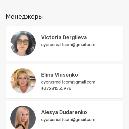
Менеджеры
Victoria Dergileva
cyprusrealtcom@gmail.com
Elina Vlasenko
cyprusrealtcom@gmail.com
+37281555976
Alesya Dudarenko
cyprusrealtcom@gmail.com