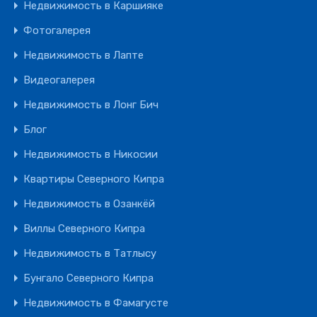
Недвижимость в Каршияке
Фотогалерея
Недвижимость в Лапте
Видеогалерея
Недвижимость в Лонг Бич
Блог
Недвижимость в Никосии
Квартиры Северного Кипра
Недвижимость в Озанкёй
Виллы Северного Кипра
Недвижимость в Татлысу
Бунгало Северного Кипра
Недвижимость в Фамагусте