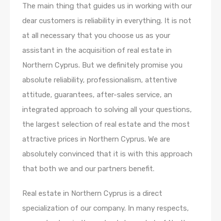
The main thing that guides us in working with our
dear customers is reliability in everything. It is not
at all necessary that you choose us as your
assistant in the acquisition of real estate in
Northern Cyprus. But we definitely promise you
absolute reliability, professionalism, attentive
attitude, guarantees, after-sales service, an
integrated approach to solving all your questions,
the largest selection of real estate and the most
attractive prices in Northern Cyprus. We are
absolutely convinced that it is with this approach
that both we and our partners benefit.
Real estate in Northern Cyprus is a direct
specialization of our company. In many respects,