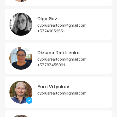
Olga Guz
cyprusrealtcom@gmail.com
+33749832551
Oksana Dmitrenko
cyprusrealtcom@gmail.com
+33783455091
Yurii Vityukov
cyprusrealtcom@gmail.com