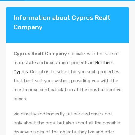
Information about Cyprus Realt
Company
Cyprus Realt Company
specializes in the sale of
real estate and investment projects in
Northern
Cyprus
. Our job is to select for you such properties
that best suit your wishes, providing you with the
most convenient calculation at the most attractive
prices.
We directly and honestly tell our customers not
only about the pros, but also about all the possible
disadvantages of the objects they like and offer