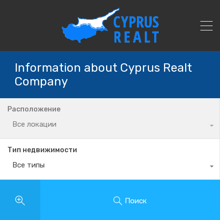
Information about Cyprus Realt
Company
Расположение
Все локации
Тип недвижимости
Все типы
Поиск