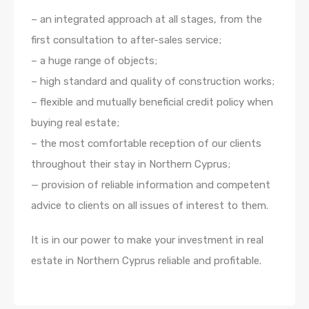
– an integrated approach at all stages, from the
first consultation to after-sales service;
– a huge range of objects;
– high standard and quality of construction works;
– flexible and mutually beneficial credit policy when
buying real estate;
– the most comfortable reception of our clients
throughout their stay in Northern Cyprus;
— provision of reliable information and competent
advice to clients on all issues of interest to them.
It is in our power to make your investment in real
estate in Northern Cyprus reliable and profitable.