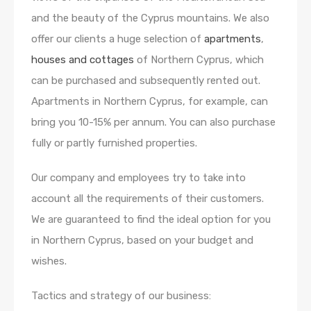
and the beauty of the Cyprus mountains. We also
offer our clients a huge selection of
apartments
,
houses and cottages
of Northern Cyprus, which
can be purchased and subsequently rented out.
Apartments in Northern Cyprus, for example, can
bring you 10-15% per annum. You can also purchase
fully or partly furnished properties.
Our company and employees try to take into
account all the requirements of their customers.
We are guaranteed to find the ideal option for you
in Northern Cyprus, based on your budget and
wishes.
Tactics and strategy of our business: